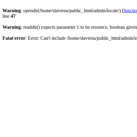
Warning
: opendir(/home/slavresu/public_html/admin/locale/) [
functi
line
47
Warning
: readdir() expects parameter 1 to be resource, boolean give
Fatal error
: Error: Can't include /home/slavresu/public_html/admin/i