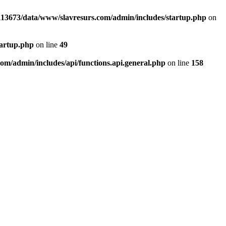
13673/data/www/slavresurs.com/admin/includes/startup.php
on
tartup.php
on line
49
m/admin/includes/api/functions.api.general.php
on line
158