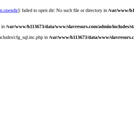
on.opendir
]: failed to open dir: No such file or directory in
/var/www/h1
n in
/var/www/h113673/data/www/slavresurs.com/admin/includes/s
ncludes/cfg_sql.inc.php in
/var/www/h113673/data/www/slavresurs.co