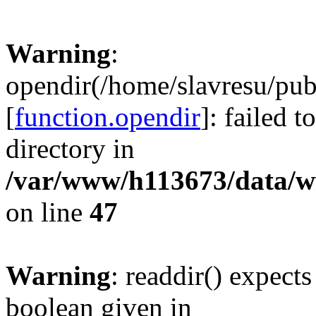
Warning
:
opendir(/home/slavresu/pub
[
function.opendir
]: failed t
directory in
/var/www/h113673/data/ww
on line
47
Warning
: readdir() expect
boolean given in