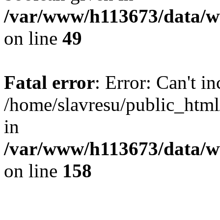
/var/www/h113673/data/ww
on line
49
Fatal error
: Error: Can't i
/home/slavresu/public_html
in
/var/www/h113673/data/ww
on line
158